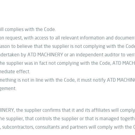
ill complies with the Code.
 request, with access to all relevant information and document
son to believe that the supplier is not complying with the Code
dertaken by ATD MACHINERY or an independent auditor to veri
e supplier was in fact not complying with the Code, ATD MACHI
ediate effect.
omething is not in line with the Code, it must notify ATD MACHIN
agement.
Y, the supplier confirms that it and its affiliates will comply w
e supplier, that controls the supplier or that is managed togeth
s, subcontractors, consultants and partners will comply with the 