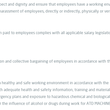
spect and dignity and ensure that employees have a working e
arassment of employees, directly or indirectly, physically or ver
 paid to employees complies with all applicable salary legislat
ion and collective bargaining of employees in accordance with t
a healthy and safe working environment in accordance with the a
 adequate health and safety information, training and material.
mergency plans and exposure to hazardous chemical and biologica
 the influence of alcohol or drugs during work for ATD MACHIN