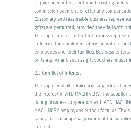
acquire new orders, continued existing orders o
commission payment, or offer any compensation 
Customary and reasonable business representati
gifts) are permitted, provided they fall within 
The supplier must not offer business represent
influence the employee’s decision with respect
employees and their families. Business entertai
or its equivalent, such as gift vouchers, must n
2.3
Conflict of interest
The supplier shall refrain from any interactio
the interest of ATD MACHINERY. The supplier is r
during business cooperation with ATD MACHINER
MACHINERY employees or their families. The 
family has a managerial position at the supplier
interest.