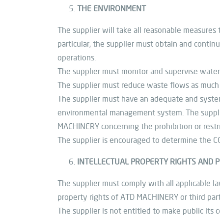
THE ENVIRONMENT
The supplier will take all reasonable measures 
particular, the supplier must obtain and contin
operations.
The supplier must monitor and supervise water
The supplier must reduce waste flows as much 
The supplier must have an adequate and systema
environmental management system. The supplier
MACHINERY concerning the prohibition or restri
The supplier is encouraged to determine the CO
INTELLECTUAL PROPERTY RIGHTS AND P
The supplier must comply with all applicable law
property rights of ATD MACHINERY or third part
The supplier is not entitled to make public i