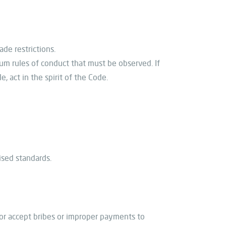
ade restrictions.
um rules of conduct that must be observed. If
, act in the spirit of the Code.
ised standards.
e or accept bribes or improper payments to