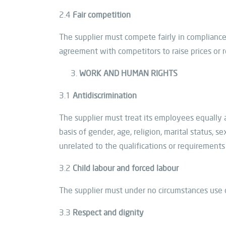
2.4
Fair competition
The supplier must compete fairly in compliance 
agreement with competitors to raise prices or r
WORK AND HUMAN RIGHTS
3.1
Antidiscrimination
The supplier must treat its employees equally 
basis of gender, age, religion, marital status, se
unrelated to the qualifications or requirements
3.2
Child labour and forced labour
The supplier must under no circumstances use ch
3.3
Respect and dignity