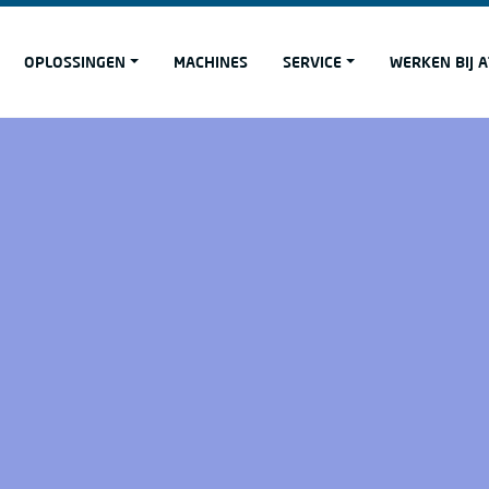
OPLOSSINGEN
MACHINES
SERVICE
WERKEN BIJ 