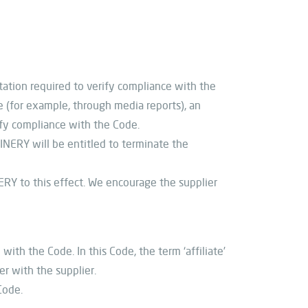
ation required to verify compliance with the
 (for example, through media reports), an
fy compliance with the Code.
NERY will be entitled to terminate the
ERY to this effect. We encourage the supplier
ith the Code. In this Code, the term ‘affiliate’
er with the supplier.
Code.