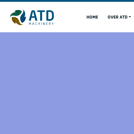
HOME
OVER ATD