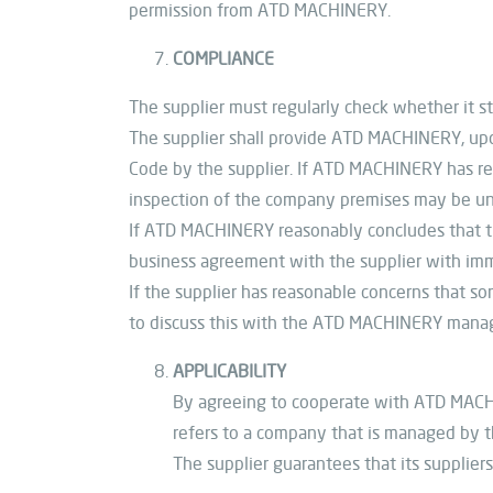
permission from ATD MACHINERY.
COMPLIANCE
The supplier must regularly check whether it st
The supplier shall provide ATD MACHINERY, upon
Code by the supplier. If ATD MACHINERY has rea
inspection of the company premises may be un
If ATD MACHINERY reasonably concludes that th
business agreement with the supplier with imm
If the supplier has reasonable concerns that s
to discuss this with the ATD MACHINERY man
APPLICABILITY
By agreeing to cooperate with ATD MACHINER
refers to a company that is managed by th
The supplier guarantees that its supplier