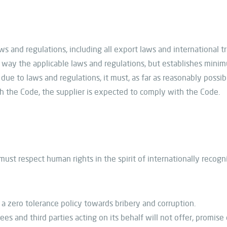
s and regulations, including all export laws and international tr
way the applicable laws and regulations, but establishes minim
ue to laws and regulations, it must, as far as reasonably possible
ith the Code, the supplier is expected to comply with the Code.
 must respect human rights in the spirit of internationally recogn
 zero tolerance policy towards bribery and corruption.
ees and third parties acting on its behalf will not offer, promis