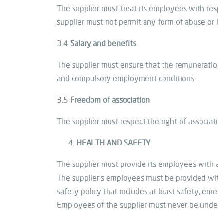
The supplier must treat its employees with re
supplier must not permit any form of abuse or h
3.4
Salary and benefits
The supplier must ensure that the remuneration
and compulsory employment conditions.
3.5
Freedom of association
The supplier must respect the right of associat
HEALTH AND SAFETY
The supplier must provide its employees with 
The supplier’s employees must be provided with
safety policy that includes at least safety, e
Employees of the supplier must never be under