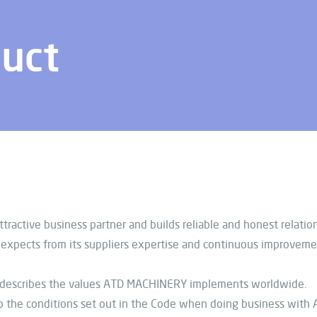
duct
ractive business partner and builds reliable and honest relati
pects from its suppliers expertise and continuous improvement 
 describes the values ATD MACHINERY implements worldwide.
 the conditions set out in the Code when doing business with 