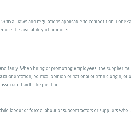
with all laws and regulations applicable to competition. For ex
educe the availability of products.
and fairly. When hiring or promoting employees, the supplier m
xual orientation, political opinion or national or ethnic origin, or
 associated with the position.
ild labour or forced labour or subcontractors or suppliers who 