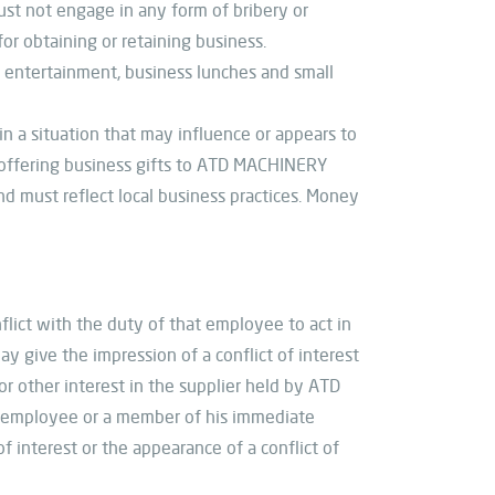
must not engage in any form of bribery or
r obtaining or retaining business.
s entertainment, business lunches and small
n a situation that may influence or appears to
n offering business gifts to ATD MACHINERY
nd must reflect local business practices. Money
lict with the duty of that employee to act in
ay give the impression of a conflict of interest
 other interest in the supplier held by ATD
 employee or a member of his immediate
of interest or the appearance of a conflict of