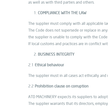
as well as with third parties and others.
COMPLIANCE WITH THE LAW
The supplier must comply with all applicable law
The Code does not supersede or replace in any 
the supplier is unable to comply with the Code d
If local customs and practices are in conflict w
BUSINESS INTEGRITY
2.1
Ethical behaviour
The supplier must in all cases act ethically and
2.2
Prohibition clause on corruption
ATD MACHINERY expects its suppliers to adopt a
The supplier warrants that its directors, employ