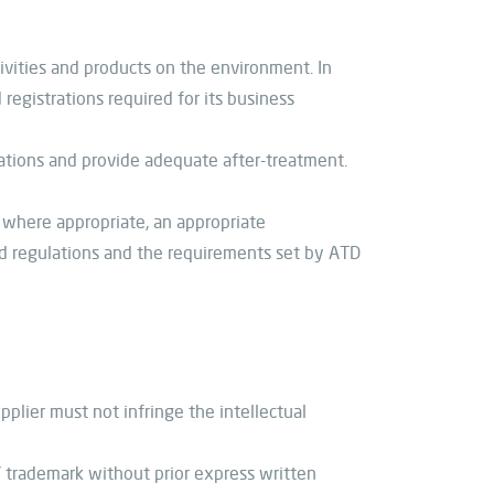
ivities and products on the environment. In
registrations required for its business
ations and provide adequate after-treatment.
 where appropriate, an appropriate
d regulations and the requirements set by ATD
pplier must not infringe the intellectual
 trademark without prior express written