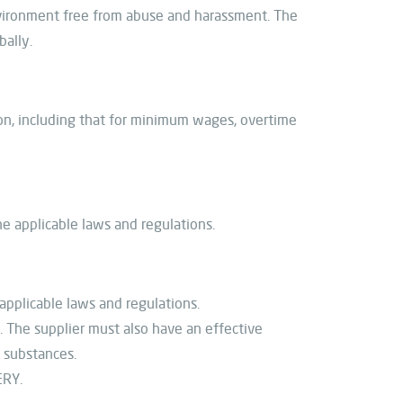
nvironment free from abuse and harassment. The
bally.
ion, including that for minimum wages, overtime
he applicable laws and regulations.
pplicable laws and regulations.
 The supplier must also have an effective
l substances.
ERY.