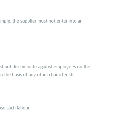
ample, the supplier must not enter into an
ust not discriminate against employees on the
 on the basis of any other characteristic
use such labour.