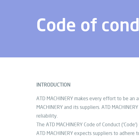
Code of con
INTRODUCTION
ATD MACHINERY makes every effort to be an att
MACHINERY and its suppliers. ATD MACHINERY ex
reliability.
The ATD MACHINERY Code of Conduct (‘Code’)
ATD MACHINERY expects suppliers to adhere to