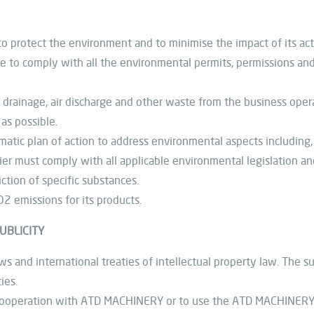
to protect the environment and to minimise the impact of its act
ue to comply with all the environmental permits, permissions and 
 drainage, air discharge and other waste from the business oper
as possible.
tic plan of action to address environmental aspects including,
 must comply with all applicable environmental legislation an
ction of specific substances.
2 emissions for its products.
UBLICITY
s and international treaties of intellectual property law. The su
ies.
ts cooperation with ATD MACHINERY or to use the ATD MACHINERY