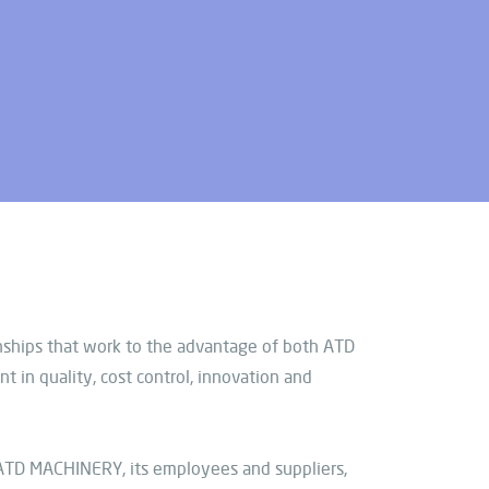
onships that work to the advantage of both ATD
in quality, cost control, innovation and
ATD MACHINERY, its employees and suppliers,