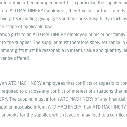
r to obtain other improper benefits. In particular, the supplier 
to ATD MACHINERY employees, their families or their friends fo
ve gifts including giving gifts and business hospitality (such a
the scope of applicable law.
ation gifts to an ATD MACHINERY employee or his or her family i
 to the supplier. The supplier must therefore show reticence i
nment gifts must be reasonable in intent, value and quantity, a
ever be offered.
n with ATD MACHINERY employees that conflicts or appears to conf
equired to disclose any conflict of interest or situations that m
Y. The supplier must inform ATD MACHINERY of any financial or
supplier must also inform ATD MACHINERY if an ATD MACHINERY
 or works for the supplier, which leads or may lead to a conflict 