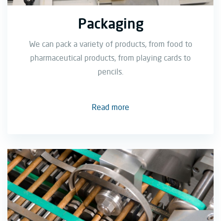
Packaging
We can pack a variety of products, from food to
pharmaceutical products, from playing cards to
pencils.
Read more