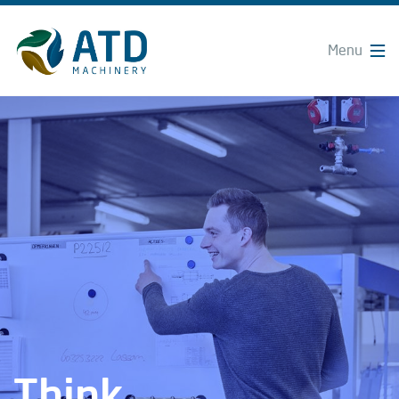
Think.