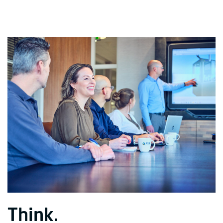
Think.