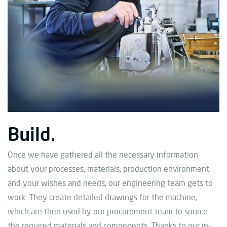
Build.
Once we have gathered all the necessary information
about your processes, materials, production environment
and your wishes and needs, our engineering team gets to
work. They create detailed drawings for the machine,
which are then used by our procurement team to source
the required materials and components. Thanks to our in-