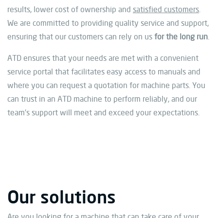
results, lower cost of ownership and
satisfied customers
.
We are committed to providing quality service and support,
ensuring that our customers can rely on us
for the long run
.
ATD ensures that your needs are met with a convenient
service portal that facilitates easy access to manuals and
where you can request a quotation for machine parts. You
can trust in an ATD machine to perform reliably, and our
team’s support will meet and exceed your expectations.
Our solutions
Are you looking for a machine that can take care of your