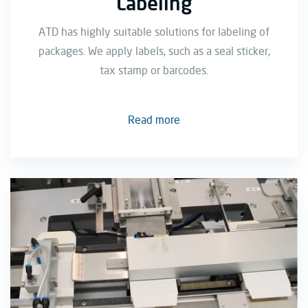
Labeling
ATD has highly suitable solutions for labeling of
packages. We apply labels, such as a seal sticker,
tax stamp or barcodes.
Read more