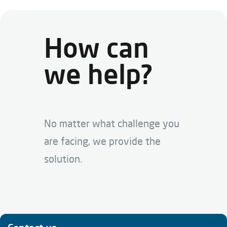
How can
we help?
No matter what challenge you
are facing, we provide the
solution.