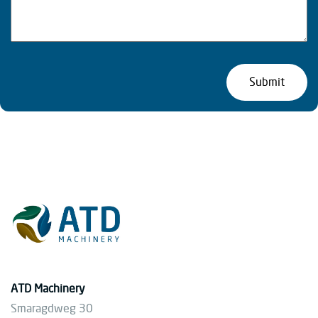
ATD Machinery
Smaragdweg 30