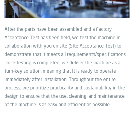
After the parts have been assembled and a Factory
Acceptance Test has been held, we test the machine in
collaboration with you on site (Site Acceptance Test) to
demonstrate that it meets all requirements/specifications.
Once testing is completed, we deliver the machine as a
turn-key solution, meaning that it is ready to operate
immediately
after
installation. Throughout the entire
process, we prioritize practicality and sustainability in the
design to ensure that the use, cleaning, and maintenance
of the machine is as easy and efficient as possible.