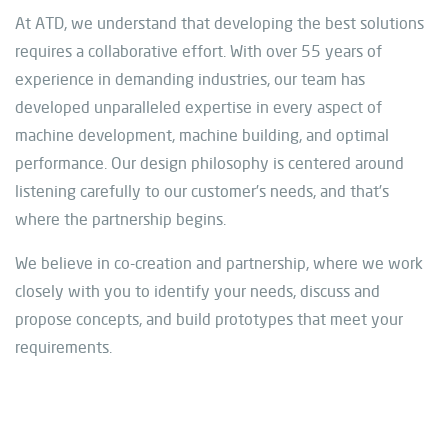
At ATD, we understand that developing the best solutions
requires a collaborative effort. With over 55 years of
experience in demanding industries, our team has
developed unparalleled expertise in every aspect of
machine development, machine building, and optimal
performance. Our design philosophy is centered around
listening carefully to our customer’s needs, and that’s
where the partnership begins.
We believe in co-creation and partnership, where we work
closely with you to identify your needs, discuss and
propose concepts, and build prototypes that meet your
requirements.