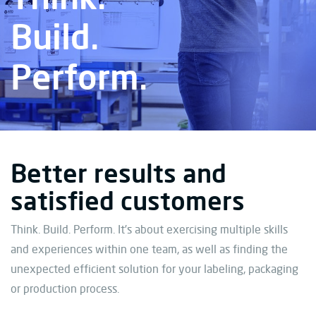
Build.
Perform.
Better results and
satisfied customers
Think. Build. Perform. It’s about exercising multiple skills
and experiences within one team, as well as finding the
unexpected efficient solution for your labeling, packaging
or production process.