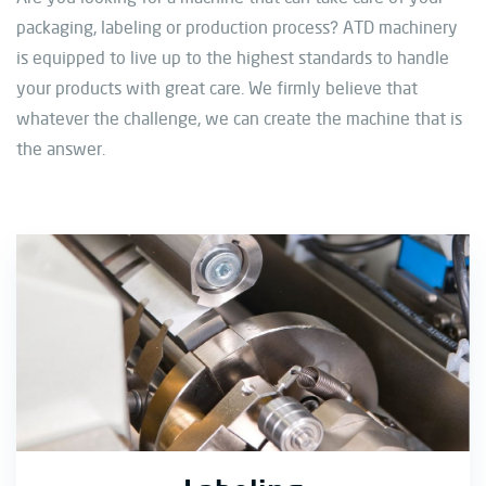
packaging, labeling or production process? ATD machinery
is equipped to live up to the highest standards to handle
your products with great care. We firmly believe that
whatever the challenge, we can create the machine that is
the answer.