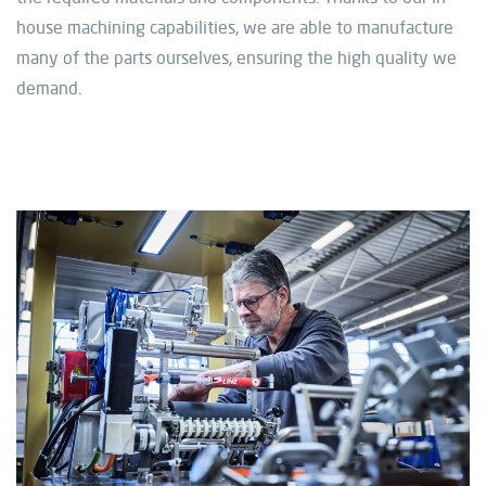
house machining capabilities, we are able to manufacture
many of the parts ourselves, ensuring the high quality we
demand.