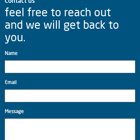
Contact us
feel free to reach out
and we will get back to
you.
Name
Email
Message