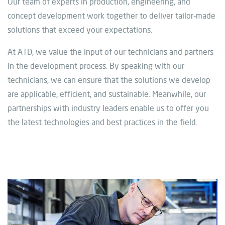
Our team of experts in production, engineering, and
concept development work together to deliver tailor-made
solutions that exceed your expectations.
At ATD, we value the input of our technicians and partners
in the development process. By speaking with our
technicians, we can ensure that the solutions we develop
are applicable, efficient, and sustainable. Meanwhile, our
partnerships with industry leaders enable us to offer you
the latest technologies and best practices in the field.