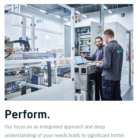
Perform.
Our focus on an integrated approach and deep
understanding of your needs leads to significant better