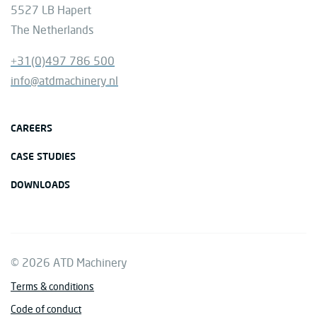
5527 LB Hapert
The Netherlands
+31(0)497 786 500
info@atdmachinery.nl
CAREERS
CASE STUDIES
DOWNLOADS
© 2026 ATD Machinery
Terms & conditions
Code of conduct