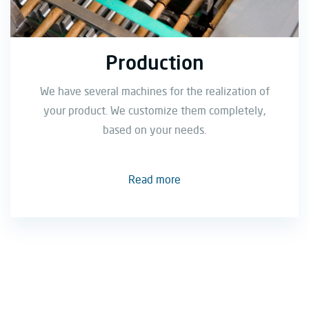
Production
We have several machines for the realization of
your product. We customize them completely,
based on your needs.
Read more