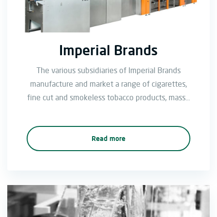
Imperial Brands
The various subsidiaries of Imperial Brands
manufacture and market a range of cigarettes,
fine cut and smokeless tobacco products, mass...
Read more