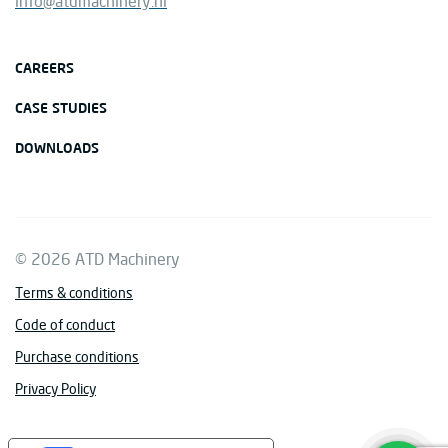
info@atdmachinery.nl
CAREERS
CASE STUDIES
DOWNLOADS
© 2026 ATD Machinery
Terms & conditions
Code of conduct
Purchase conditions
Privacy Policy