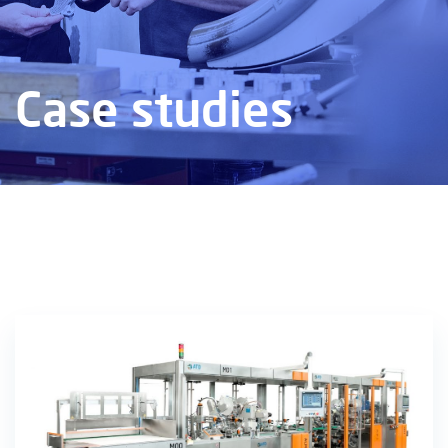
Case studies