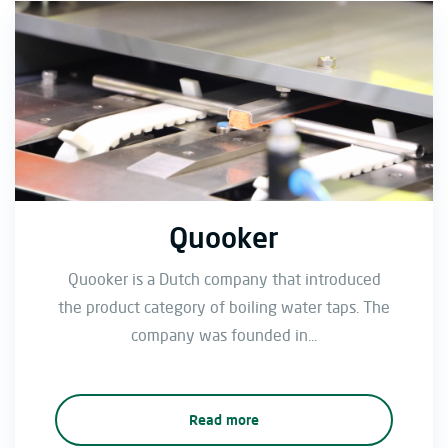
Quooker
Quooker is a Dutch company that introduced
the product category of boiling water taps. The
company was founded in...
Read more