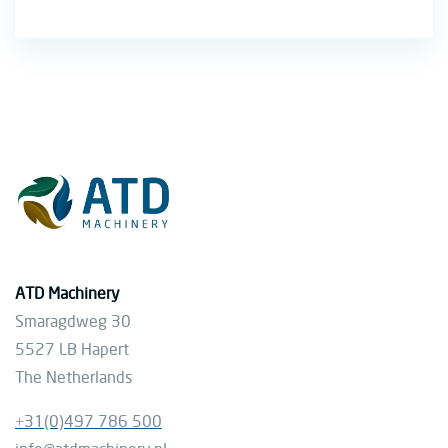
ATD Machinery
Smaragdweg 30
5527 LB Hapert
The Netherlands
+31(0)497 786 500