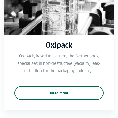
Oxipack
Oxipack, based in Houten, the Netherlands,
specializes in non-destructive (vacuum) leak-
detection for the packaging industry...
Read more